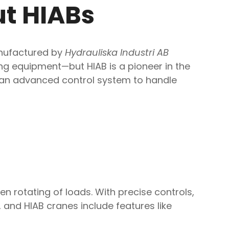
ut HIABs
Manufactured by
Hydrauliska Industri AB
ing equipment—but HIAB is a pioneer in the
nd an advanced control system to handle
n rotating of loads. With precise controls,
and HIAB cranes include features like