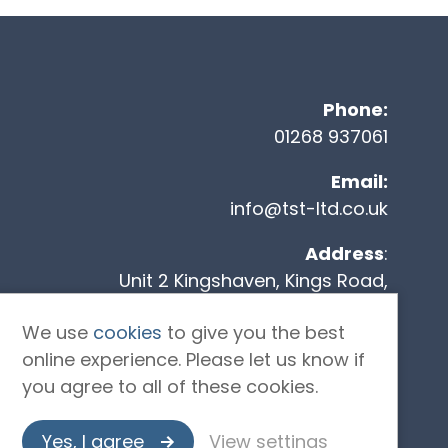
Co
Phone:
01268 937061
Email:
info@tst-ltd.co.uk
Address
:
Unit 2 Kingshaven, Kings Road,
Charfleets Industrial Estate,
We use
cookies
to give you the best
Canvey Island, SS8 0QW
online experience. Please let us know if
you agree to all of these cookies.
Yes, I agree
View settings