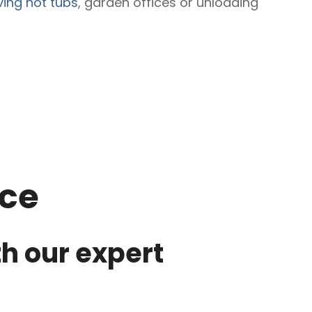
ing hot tubs
, garden offices or unloading
ice
th our expert