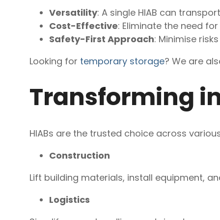
Versatility
: A single HIAB can transport
Cost-Effective
: Eliminate the need fo
Safety-First Approach
: Minimise ris
Looking for
temporary storage
? We are als
Transforming in
HIABs are the trusted choice across various 
Construction
Lift building materials, install equipment, a
Logistics