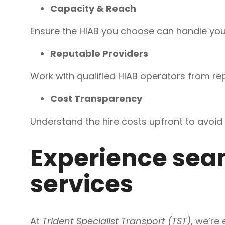
Capacity & Reach
Ensure the HIAB you choose can handle your
Reputable Providers
Work with qualified HIAB operators from rep
Cost Transparency
Understand the hire costs upfront to avoid 
Experience seam
services
At
Trident Specialist Transport (TST)
, we’re