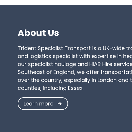
About Us
Trident Specialist Transport is a UK-wide t
and logistics specialist with expertise in h
our specialist haulage and HIAB Hire service
Southeast of England, we offer transportati
over the country, especially in London and
counties, including Essex.
Learn more