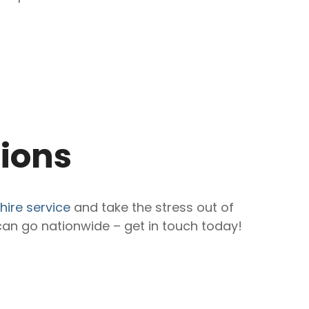
tions
hire service
and take the stress out of
an go nationwide – get in touch today!