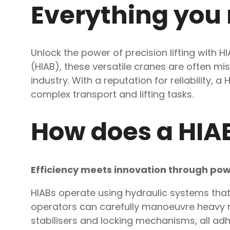
Everything you
Unlock the power of precision lifting with 
(HIAB), these versatile cranes are often mi
industry. With a reputation for reliability
complex transport and lifting tasks.
How does a HIA
Efficiency meets innovation through pow
HIABs operate using hydraulic systems that 
operators can carefully manoeuvre heavy ma
stabilisers and locking mechanisms, all adhe