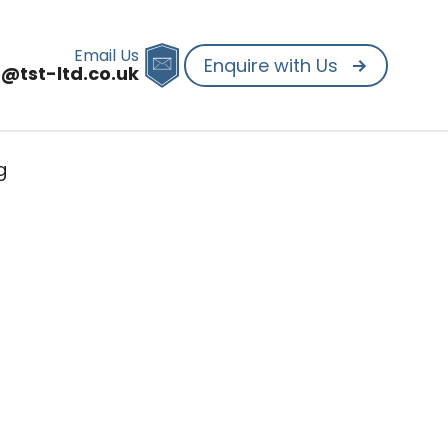
Email Us
Enquire with Us
o@tst-ltd.co.uk
g