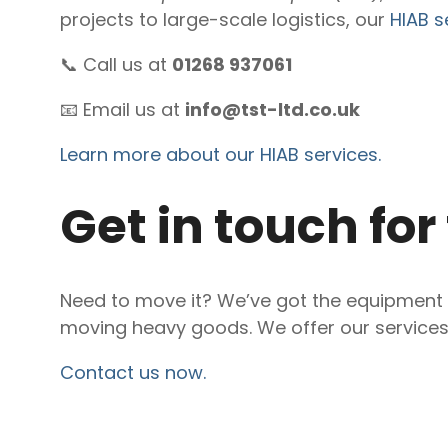
projects to large-scale logistics, our
HIAB s
📞 Call us at
01268 937061
📧 Email us at
info@tst-ltd.co.uk
Learn more about our HIAB services.
Get in touch for
Need to move it? We’ve got the equipment a
moving heavy goods. We offer our service
Contact us now.