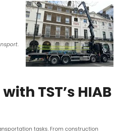
ansport
.
 with TST’s HIAB
ransportation tasks. From construction