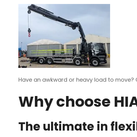
Have an awkward or heavy load to move? 
Why choose HI
The ultimate in flexi