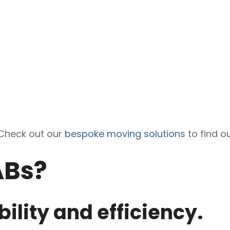
Check out our
bespoke moving solutions
to find o
ABs?
bility and efficiency.