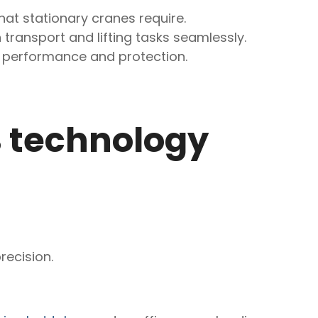
that stationary cranes require.
 transport and lifting tasks seamlessly.
h performance and protection.
B technology
recision.