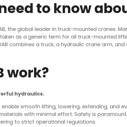
 need to know abo
HIAB, the global leader in truck-mounted cranes. 
staken as a generic term for all truck-mounted lift
, a HIAB combines a truck, a hydraulic crane arm, a
B work?
erful hydraulics.
enable smooth lifting, lowering, extending, and eve
terials with minimal effort. Safety is paramount, 
ring to strict operational regulations.