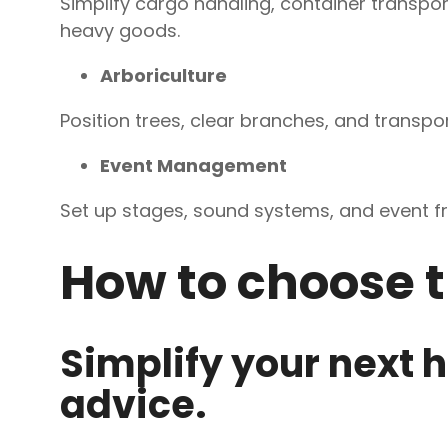
Simplify cargo handling, container transpo
heavy goods.
Arboriculture
Position trees, clear branches, and transpor
Event Management
Set up stages, sound systems, and event f
How to choose t
Simplify your next h
advice.