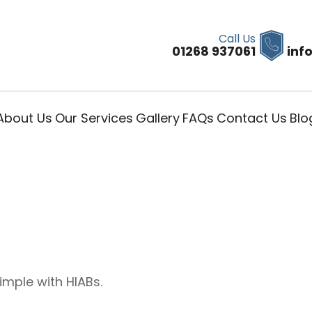
Call Us
01268 937061
inf
About Us
Our Services
Gallery
FAQs
Contact Us
Blo
imple with HIABs.