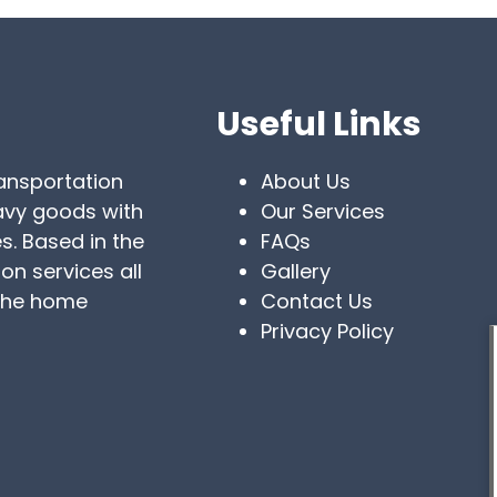
Useful Links
ransportation
About Us
eavy goods with
Our Services
s. Based in the
FAQs
on services all
Gallery
 the home
Contact Us
Privacy Policy