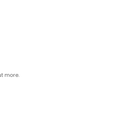
ut more.