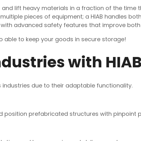
 and lift heavy materials in a fraction of the time 
r multiple pieces of equipment; a HIAB handles both
ks with advanced safety features that improve bot
o able to keep your goods in secure storage!
dustries with HIA
industries due to their adaptable functionality.
nd position prefabricated structures with pinpoint p