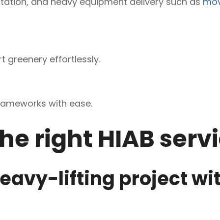
rtation, and heavy equipment delivery such as
mov
t greenery effortlessly.
rameworks with ease.
he right HIAB serv
eavy-lifting project wi