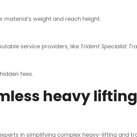
 material’s weight and reach height.
utable service providers, like
Trident Specialist Tr
hidden fees.
less heavy lifting
 experts in simplifying complex heavy-lifting and t