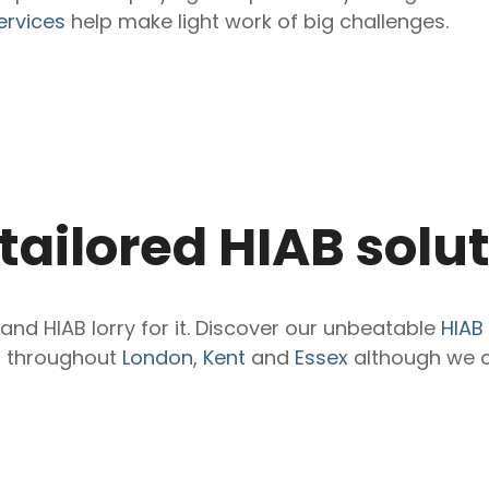
ervices
help make light work of big challenges.
 tailored HIAB solu
nd HIAB lorry for it. Discover our unbeatable
HIAB 
s throughout
London
,
Kent
and
Essex
although we c