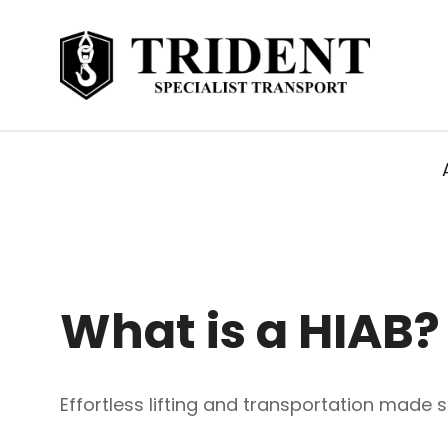
What is a HIAB?
Effortless lifting and transportation made s