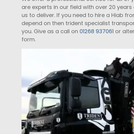
are experts in our field with over 20 year
us to deliver. If you need to hire a Hiab
depend on then trident specialist transpo
you. Give as a call on
01268 937061
or alte
form.