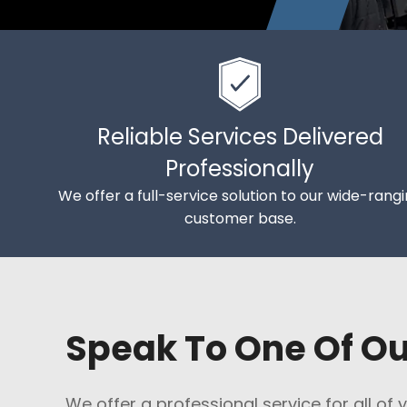
Reliable Services Delivered
Professionally
We offer a full-service solution to our wide-rang
customer base.
Speak To One Of O
We offer a professional service for all of