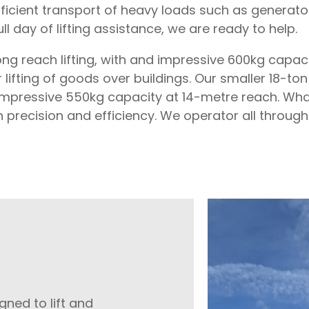
efficient transport of heavy loads such as generat
full day of lifting assistance, we are ready to help.
ong reach lifting, with and impressive 600kg capacit
ifting of goods over buildings. Our smaller 18-ton 
n impressive 550kg capacity at 14-metre reach. What
h precision and efficiency. We operator all throug
igned to lift and