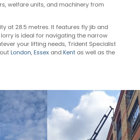
ors, welfare units, and machinery from
y at 28.5 metres. It features fly jib and
lorry is ideal for navigating the narrow
ever your lifting needs, Trident Specialist
hout
London
,
Essex
and
Kent
as well as the