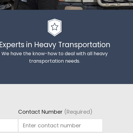
Experts in Heavy Transportation
We have the know-how to deal with all heavy
transportation needs.
Contact Number
(Required)