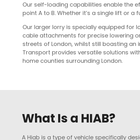
Our self-loading capabilities enable the 
point A to B. Whether it’s a single lift or a 
Our larger lorry is specially equipped for l
cable attachments for precise lowering or l
streets of London, whilst still boasting a
Transport provides versatile solutions wit
home counties surrounding London.
What Is a HIAB?
A Hiab is a type of vehicle specifically des