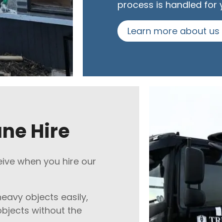
process is handled for 
Learn more about us
ane Hire
eive when you hire our
heavy objects easily,
bjects without the