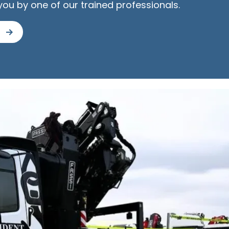
you by one of our trained professionals.