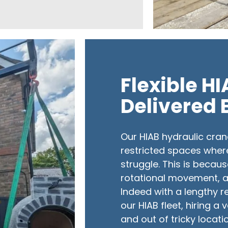
Flexible H
Delivered 
Our HIAB hydraulic cran
restricted spaces wher
struggle. This is becaus
rotational movement, al
Indeed with a lengthy r
our HIAB fleet, hiring a
and out of tricky locat