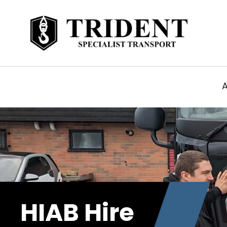
HIAB Hire