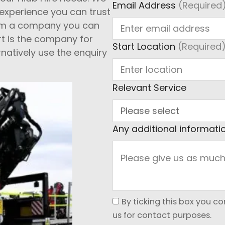
Email Address
(Required
s experience you can trust
 from a company you can
rt is the company for
Start Location
(Required
rnatively use the enquiry
Relevant Service
Any additional informati
By ticking this box you c
us for contact purposes.