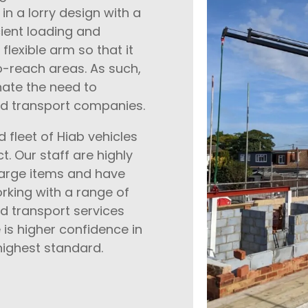
n a lorry design with a
cient loading and
flexible arm so that it
o-reach areas. As such,
nate the need to
nd transport companies.
 fleet of Hiab vehicles
t. Our staff are highly
large items and have
rking with a range of
and transport services
is higher confidence in
highest standard.