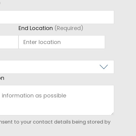
)
)
End Location
(Required)
on
onsent to your contact details being stored by