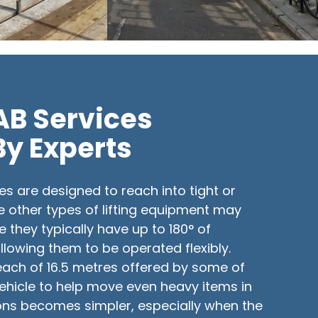
IAB Services
By Experts
es are designed to reach into tight or
e other types of lifting equipment may
e they typically have up to 180° of
lowing them to be operated flexibly.
each of 16.5 metres offered by some of
 vehicle to help move even heavy items in
ions becomes simpler, especially when the