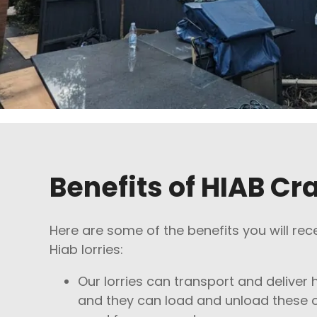
Benefits of HIAB Cr
Here are some of the benefits you will rec
Hiab lorries:
Our lorries can transport and deliver 
and they can load and unload these o