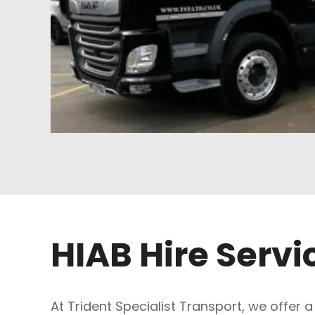
HIAB Hire Servi
At Trident Specialist Transport, we offer a