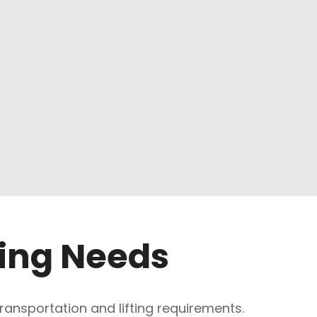
ting Needs
 transportation and lifting requirements.