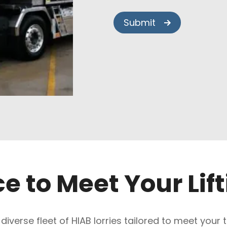
ce to Meet Your Lif
 diverse fleet of HIAB lorries tailored to meet your