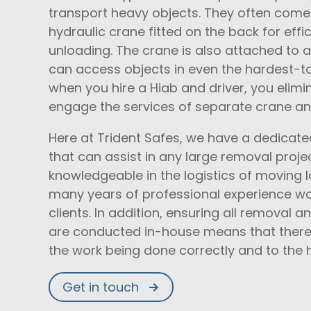
transport heavy objects. They often come i
hydraulic crane fitted on the back for effi
unloading. The crane is also attached to a 
can access objects in even the hardest-t
when you hire a Hiab and driver, you elimi
engage the services of separate crane a
Here at Trident Safes, we have a dedicated
that can assist in any large removal projec
knowledgeable in the logistics of moving 
many years of professional experience wo
clients. In addition, ensuring all removal 
are conducted in-house means that there 
the work being done correctly and to the 
Get in touch