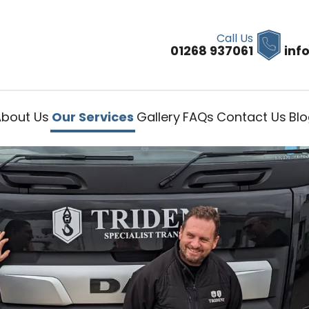
Call Us
01268 937061
inf
About Us
Our Services
Gallery
FAQs
Contact Us
Bl