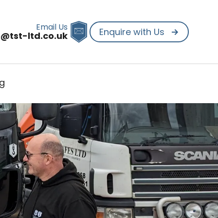
Email Us
Enquire with Us
o@tst-ltd.co.uk
og