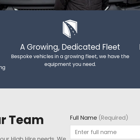
A Growing, Dedicated Fleet
Bespoke vehicles in a growing fleet, we have the
equipment you need.
ing
ur Team
Full Name
(Required)
 your Hiab Hire needs. We