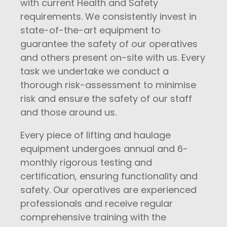
with current Health and Safety
requirements. We consistently invest in
state-of-the-art equipment to
guarantee the safety of our operatives
and others present on-site with us. Every
task we undertake we conduct a
thorough risk-assessment to minimise
risk and ensure the safety of our staff
and those around us.
Every piece of lifting and haulage
equipment undergoes annual and 6-
monthly rigorous testing and
certification, ensuring functionality and
safety. Our operatives are experienced
professionals and receive regular
comprehensive training with the