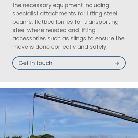
the necessary equipment including
specialist attachments for lifting steel
beams, flatbed lorries for transporting
steel where needed and lifting
accessories such as slings to ensure the
move is done correctly and safely.
Get in touch