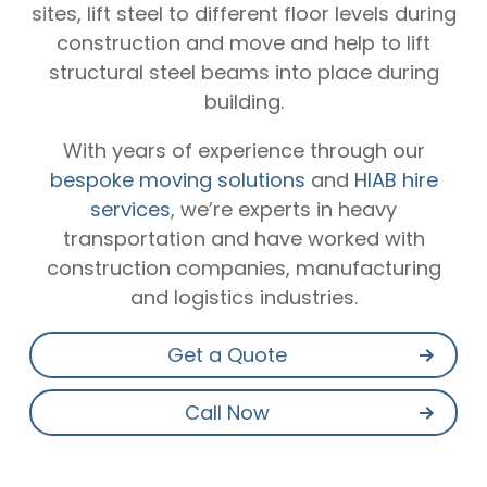
sites, lift steel to different floor levels during
construction and move and help to lift
structural steel beams into place during
building.
With years of experience through our
bespoke moving solutions
and
HIAB hire
services
, we’re experts in heavy
transportation and have worked with
construction companies, manufacturing
and logistics industries.
Get a Quote
Call Now