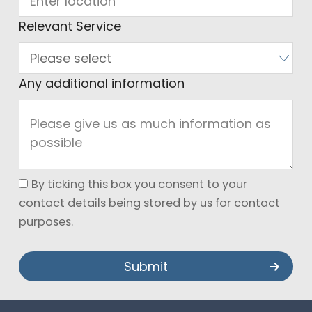
Relevant Service
Any additional information
By ticking this box you consent to your
contact details being stored by us for contact
purposes.