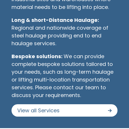
material needs to be lifting into place.
Long & short-Distance Haulage:
Regional and nationwide coverage of
steel haulage providing end to end
haulage services.
Bespoke solutions:
We can provide
complete bespoke solutions tailored to
your needs, such as long-term haulage
or lifting multi-location transportation
services. Please contact our team to
discuss your requirements.
View all Services