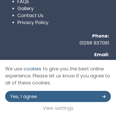
FAQs
Gallery
Contact Us
Privacy Policy
Phone:
01268 937061
Email:
info@tst-ltd.co.uk
We use
cookies
to give you the best online
Address
:
experience. Please let us know if you agree to
Unit 2 Kingshaven, Kings Road, Charfleets
all of these cookies.
Industrial Estate, Canvey Island, SS8 0QW
Yes, I agree
Copyright © 2026 Trident Specialist
View settings
Transport