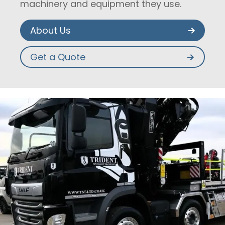
machinery and equipment they use.
About Us
Get a Quote