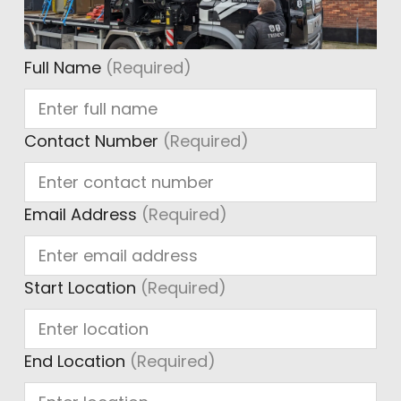
Full Name
(Required)
Contact Number
(Required)
Email Address
(Required)
Start Location
(Required)
End Location
(Required)