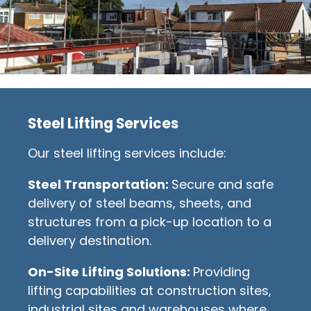
Steel Lifting Services
Our steel lifting services include:
Steel Transportation:
Secure and safe
delivery of steel beams, sheets, and
structures from a pick-up location to a
delivery destination.
On-Site Lifting Solutions:
Providing
lifting capabilities at construction sites,
industrial sites and warehouses where