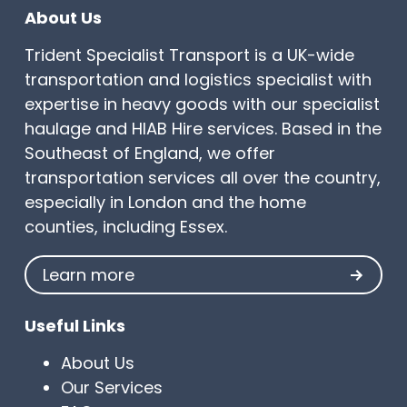
About Us
Trident Specialist Transport is a UK-wide
transportation and logistics specialist with
expertise in heavy goods with our specialist
haulage and HIAB Hire services. Based in the
Southeast of England, we offer
transportation services all over the country,
especially in London and the home
counties, including Essex.
Learn more
Useful Links
About Us
Our Services