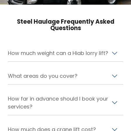
Steel Haulage Frequently Asked
Questions
How much weight can a Hiab lorry lift?
What areas do you cover?
How far in advance should I book your
services?
How much does a crane lift cost?