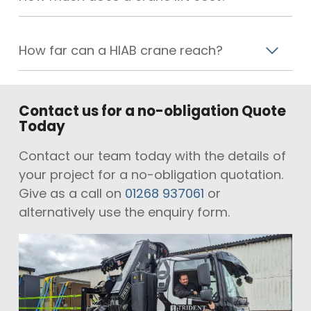
How far can a HIAB crane reach?
Contact us for a no-obligation Quote
Today
Contact our team today with the details of
your project for a no-obligation quotation.
Give as a call on
01268 937061
or
alternatively use the enquiry form.