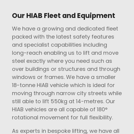
Our HIAB Fleet and Equipment
We have a growing and dedicated fleet
packed with the latest safety features
and specialist capabilities including
long-reach enabling us to lift and move
steel exactly where you need such as
over buildings or structures and through
windows or frames. We have a smaller
18-tonne HIAB vehicle which is ideal for
moving through narrow city streets while
still able to lift 550kg at 14-metres. Our
HIAB vehicles are all capable of 180°
rotational movement for full flexibility.
As experts in bespoke lifting, we have all