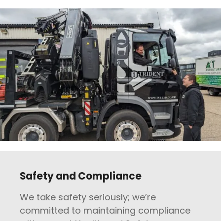
Safety and Compliance
We take safety seriously; we’re
committed to maintaining compliance