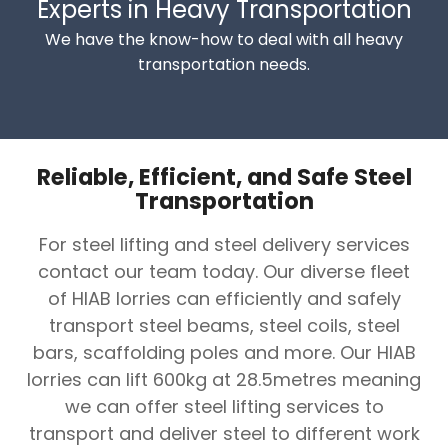
Experts in Heavy Transportation
We have the know-how to deal with all heavy
transportation needs.
Reliable, Efficient, and Safe Steel
Transportation
For steel lifting and steel delivery services
contact our team today. Our diverse fleet
of HIAB lorries can efficiently and safely
transport steel beams, steel coils, steel
bars, scaffolding poles and more. Our HIAB
lorries can lift 600kg at 28.5metres meaning
we can offer steel lifting services to
transport and deliver steel to different work