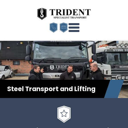
Steel Transport and Lifting