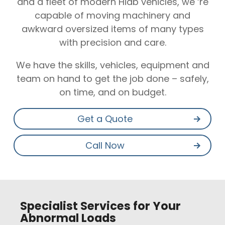
and a fleet of modern Hiab vehicles, we ‘re
capable of moving machinery and
awkward oversized items of many types
with precision and care.
We have the skills, vehicles, equipment and
team on hand to get the job done – safely,
on time, and on budget.
Get a Quote
Call Now
Specialist Services for Your
Abnormal Loads