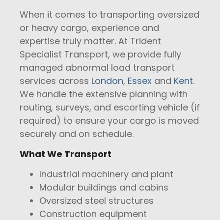
When it comes to transporting oversized
or heavy cargo, experience and
expertise truly matter. At Trident
Specialist Transport, we provide fully
managed abnormal load transport
services across
London
,
Essex
and
Kent
.
We handle the extensive planning with
routing, surveys, and escorting vehicle (if
required) to ensure your cargo is moved
securely and on schedule.
What We Transport
Industrial machinery and plant
Modular buildings and cabins
Oversized steel structures
Construction equipment