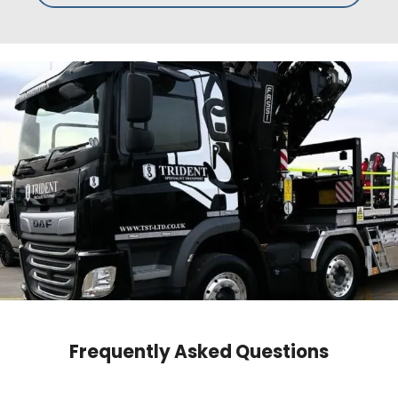
Frequently Asked Questions