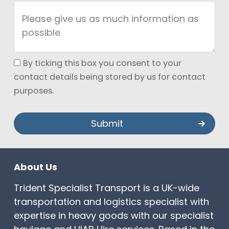
By ticking this box you consent to your
contact details being stored by us for contact
purposes.
About Us
Trident Specialist Transport is a UK-wide
transportation and logistics specialist with
expertise in heavy goods with our specialist