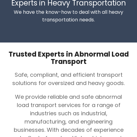
Experts in Heavy Transportation
We have the know-how to deal with all heavy
transportation needs.
Trusted Experts in Abnormal Load
Transport
Safe, compliant, and efficient transport
solutions for oversized and heavy goods.
We provide reliable and safe abnormal
load transport services for a range of
industries such as industrial,
manufacturing, and engineering
businesses. With decades of experience