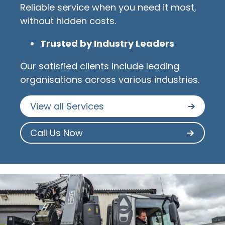
Reliable service when you need it most,
without hidden costs.
Trusted by Industry Leaders
Our satisfied clients include leading
organisations across various industries.
View all Services
Call Us Now