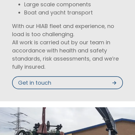
Large scale components
Boat and yacht transport
With our HIAB fleet and experience, no
load is too challenging.
All work is carried out by our team in
accordance with health and safety
standards, risk assessments, and we’re
fully insured.
Get in touch