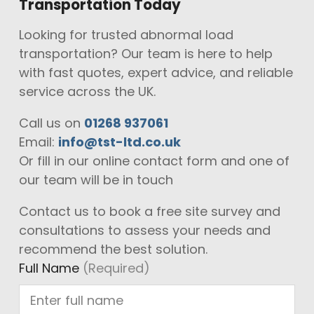
Transportation Today
Looking for trusted abnormal load
transportation? Our team is here to help
with fast quotes, expert advice, and reliable
service across the UK.
Call us on
01268 937061
Email:
info@tst-ltd.co.uk
Or fill in our online contact form and one of
our team will be in touch
Contact us to book a free site survey and
consultations to assess your needs and
recommend the best solution.
Full Name
(Required)