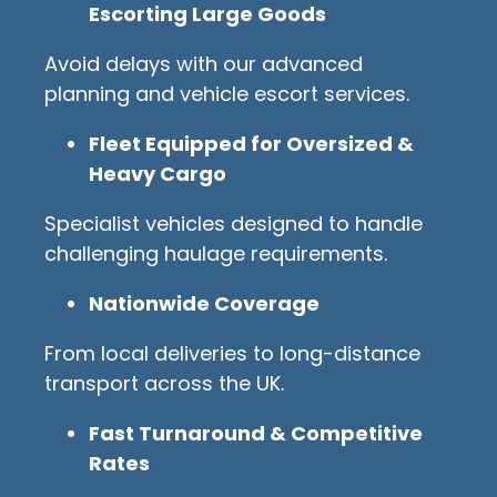
Escorting Large Goods
Avoid delays with our advanced
planning and vehicle escort services.
Fleet Equipped for Oversized &
Heavy Cargo
Specialist vehicles designed to handle
challenging haulage requirements.
Nationwide Coverage
From local deliveries to long-distance
transport across the UK.
Fast Turnaround & Competitive
Rates