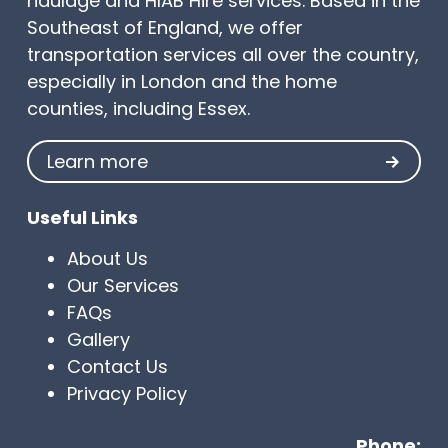
haulage and HIAB Hire services. Based in the
Southeast of England, we offer
transportation services all over the country,
especially in London and the home
counties, including Essex.
Learn more
Useful Links
About Us
Our Services
FAQs
Gallery
Contact Us
Privacy Policy
Phone: