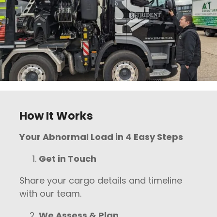
How It Works
Your Abnormal Load in 4 Easy Steps
Get in Touch
Share your cargo details and timeline
with our team.
We Assess & Plan