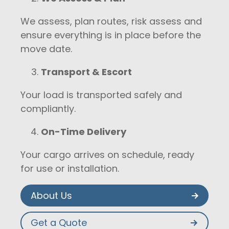
We assess, plan routes, risk assess and
ensure everything is in place before the
move date.
Transport & Escort
Your load is transported safely and
compliantly.
On-Time Delivery
Your cargo arrives on schedule, ready
for use or installation.
About Us
Get a Quote