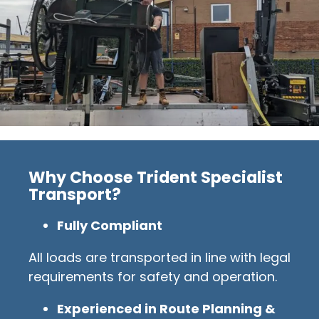
Why Choose Trident Specialist
Transport?
Fully Compliant
All loads are transported in line with legal
requirements for safety and operation.
Experienced in Route Planning &