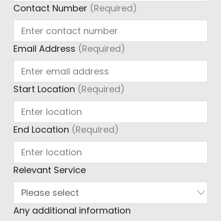
Contact Number
(Required)
Email Address
(Required)
Start Location
(Required)
End Location
(Required)
Relevant Service
Any additional information