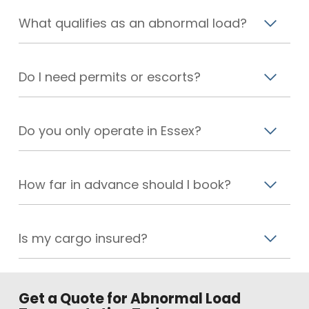
What qualifies as an abnormal load?
Do I need permits or escorts?
Do you only operate in Essex?
How far in advance should I book?
Is my cargo insured?
Get a Quote for Abnormal Load