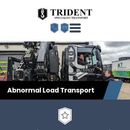
Abnormal Load Transport